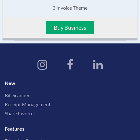
3 Invoice Theme
Buy Business
New
Bill Scanner
Receipt Management
Share Invoice
Features