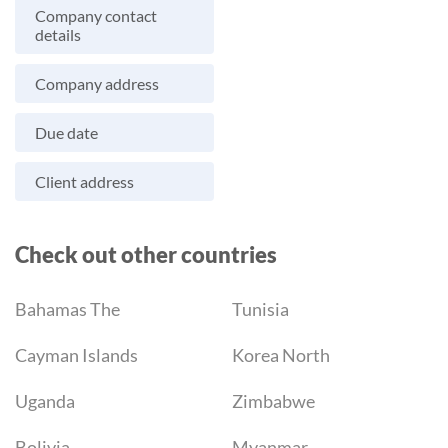
Company contact
details
Company address
Due date
Client address
Check out other countries
Bahamas The
Tunisia
Cayman Islands
Korea North
Uganda
Zimbabwe
Bolivia
Myanmar