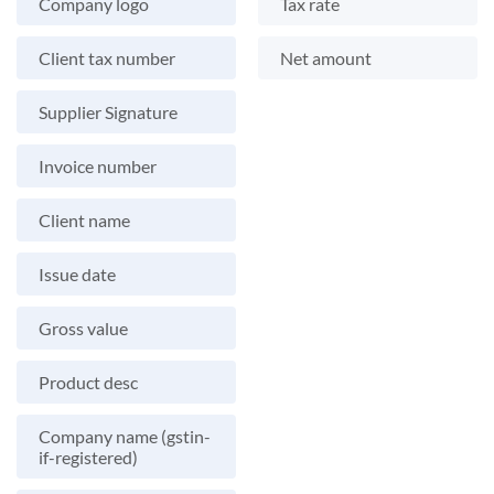
Company logo
Tax rate
Client tax number
Net amount
Supplier Signature
Invoice number
Client name
Issue date
Gross value
Product desc
Company name (gstin-
if-registered)