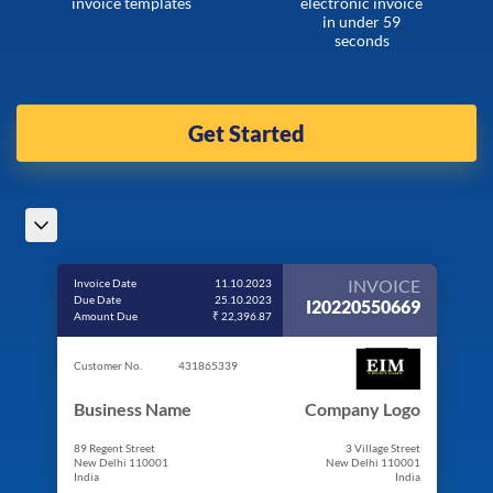
invoice templates
electronic invoice
in under 59
seconds
Get Started
INVOICE
Invoice Date
11.10.2023
Due Date
25.10.2023
I20220550669
Amount Due
₹ 22,396.87
Customer No.
431865339
Business Name
Company Logo
89 Regent Street
3 Village Street
New Delhi 110001
New Delhi 110001
India
India