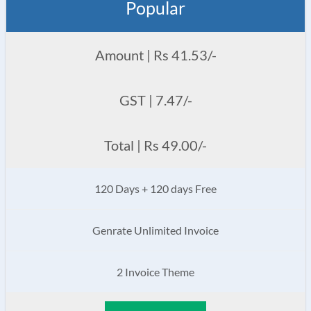
Popular
Amount | Rs 41.53/-
GST | 7.47/-
Total | Rs 49.00/-
120 Days + 120 days Free
Genrate Unlimited Invoice
2 Invoice Theme