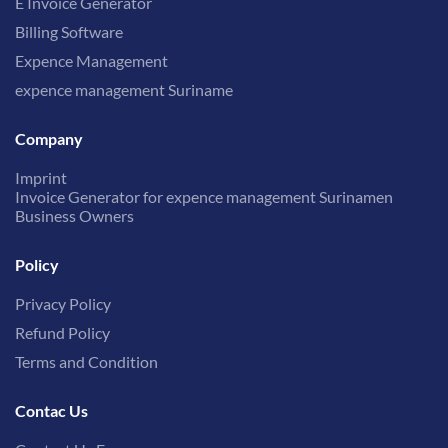
E Invoice Generator
Billing Software
Expence Management
expence management Suriname
Company
Imprint
Invoice Generator for expence management Surinamen
Business Owners
Policy
Privacy Policy
Refund Policy
Terms and Condition
Contac Us