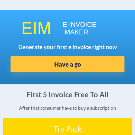
Generate your first e invoice right now
Have a go
First 5 Invoice Free To All
After that consumer have to buy a subscription
Try Pack