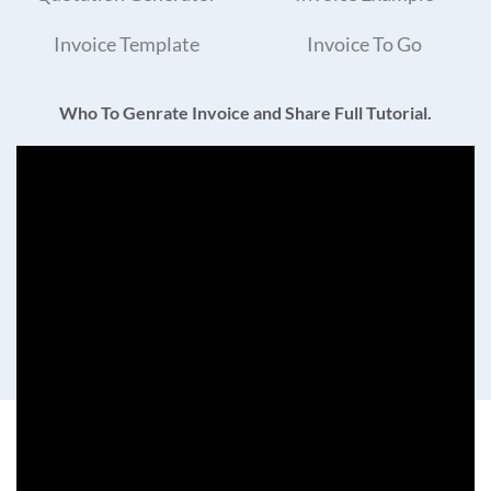
Invoice Template
Invoice To Go
Who To Genrate Invoice and Share Full Tutorial.