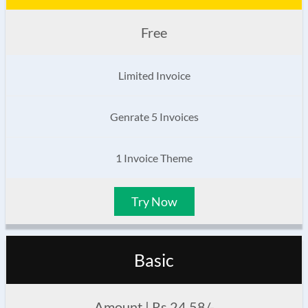
Free
Limited Invoice
Genrate 5 Invoices
1 Invoice Theme
Try Now
Basic
Amount | Rs 24.58/-