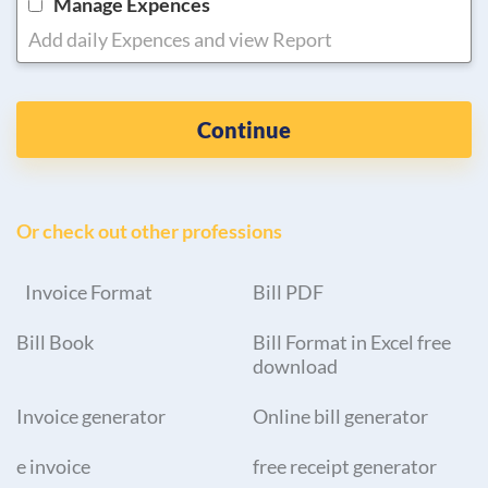
Manage Expences
Add daily Expences and view Report
Continue
Or check out other professions
Invoice Format
Bill PDF
Bill Book
Bill Format in Excel free
download
Invoice generator
Online bill generator
e invoice
free receipt generator