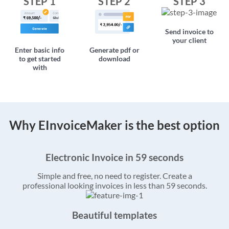
STEP 1
STEP 2
STEP 3
Send invoice to
your client
Enter basic info
Generate pdf or
to get started
download
with
Why EInvoiceMaker is the best option
Electronic Invoice in 59 seconds
Simple and free, no need to register. Create a
professional looking invoices in less than 59 seconds.
Beautiful templates