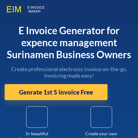
E Invoice Generator for
expence management
Surinamen Business Owners
Create professional electronic invoice on-the-go.
Invoicing made easy!
Genrate 1st 5 invoice Free
3+ beautiful
Create your own