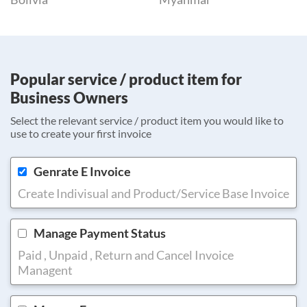
Popular service / product item for
Business Owners
Select the relevant service / product item you would like to
use to create your first invoice
Genrate E Invoice
Create Indivisual and Product/Service Base Invoice
Manage Payment Status
Paid , Unpaid , Return and Cancel Invoice
Managent