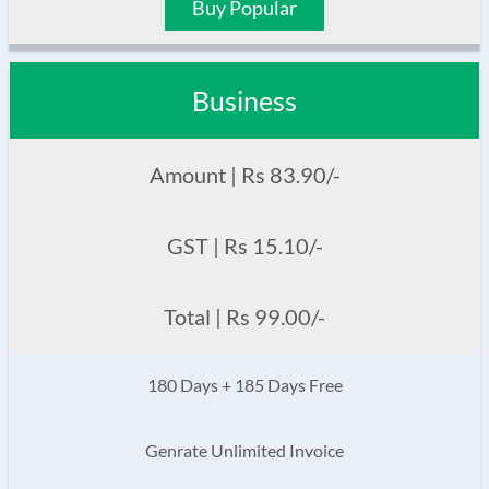
Buy Popular
Business
Amount | Rs 83.90/-
GST | Rs 15.10/-
Total | Rs 99.00/-
180 Days + 185 Days Free
Genrate Unlimited Invoice