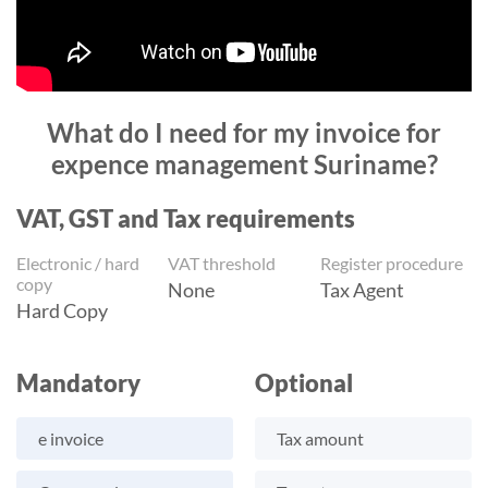
What do I need for my invoice for
expence management Suriname?
VAT, GST and Tax requirements
Electronic / hard
VAT threshold
Register procedure
copy
None
Tax Agent
Hard Copy
Mandatory
Optional
e invoice
Tax amount