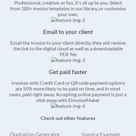
Professional, creative, or fun, it's all up to you. Select
from 100+ invoice templates in our library, or customise
your own.
Email to your client
Email the invoice to your client directly, they will receive
the link to the digital cloud as well as a downloadable
PDF file
Get paid faster
Invoices with Credit Card or QR code payment options
are 50% more likely to be paid on time, and in most
cases, paid right away. Accepting online payment is just a
click away with EInvoiceMaker
Check out other features
Quotation Generator
Invoice Example