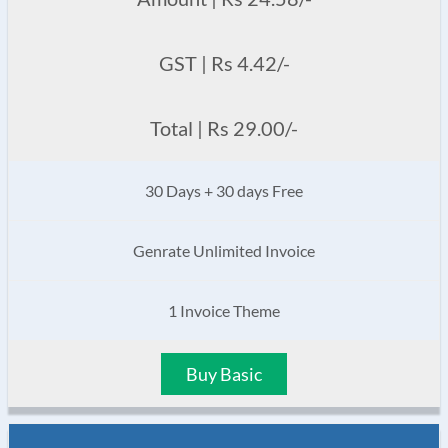
GST | Rs 4.42/-
Total | Rs 29.00/-
30 Days + 30 days Free
Genrate Unlimited Invoice
1 Invoice Theme
Buy Basic