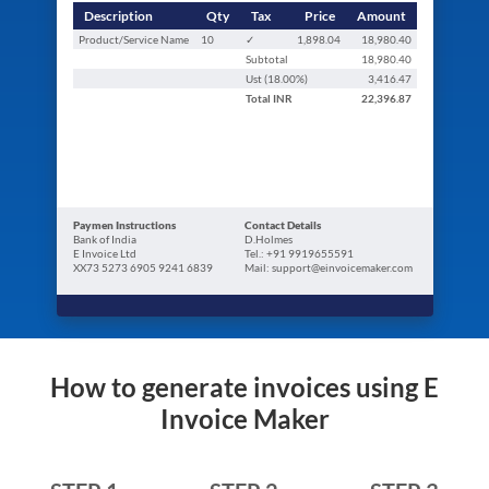
Description
Qty
Tax
Price
Amount
Product/Service Name
10
✓
1,898.04
18,980.40
Subtotal
18,980.40
Ust (
18.00
%)
3,416.47
Total
INR
22,396.87
Paymen Instructions
Contact Details
Bank of India
D.Holmes
E Invoice Ltd
Tel.: +91 9919655591
XX73 5273 6905 9241 6839
Mail: support@einvoicemaker.com
How to generate invoices using E
Invoice Maker