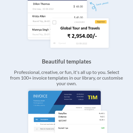
Beautiful templates
Professional, creative, or fun, it's all up to you. Select
from 100+ invoice templates in our library, or customise
your own.