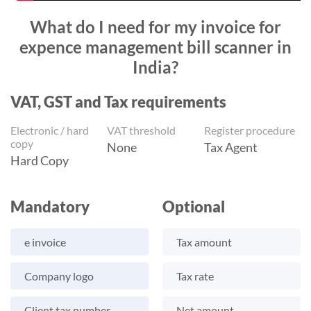
What do I need for my invoice for
expence management bill scanner in
India?
VAT, GST and Tax requirements
Electronic / hard
VAT threshold
Register procedure
copy
None
Tax Agent
Hard Copy
Mandatory
Optional
e invoice
Tax amount
Company logo
Tax rate
Client tax number
Net amount