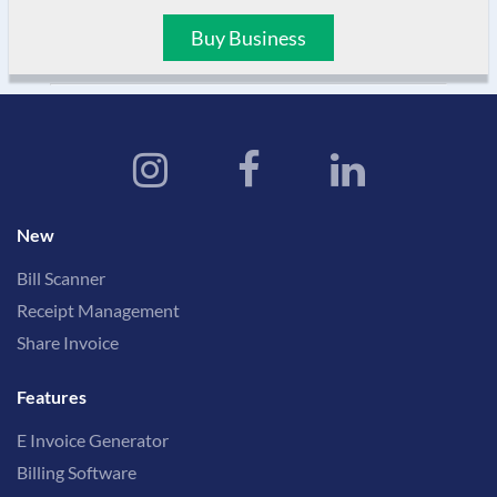
Buy Business
New
Bill Scanner
Receipt Management
Share Invoice
Features
E Invoice Generator
Billing Software