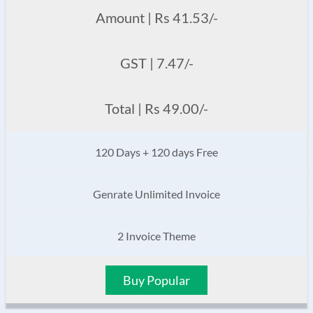
Amount | Rs 41.53/-
GST | 7.47/-
Total | Rs 49.00/-
120 Days + 120 days Free
Genrate Unlimited Invoice
2 Invoice Theme
Buy Popular