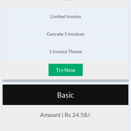
Limited Invoice
Genrate 5 Invoices
1 Invoice Theme
Try Now
Basic
Amount | Rs 24.58/-