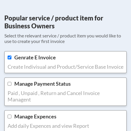
Popular service / product item for
Business Owners
Select the relevant service / product item you would like to
use to create your first invoice
Genrate E Invoice
Create Indivisual and Product/Service Base Invoice
Manage Payment Status
Paid , Unpaid , Return and Cancel Invoice
Managent
Manage Expences
Add daily Expences and view Report