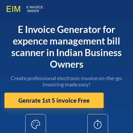
E Invoice Generator for
expence management bill
scanner in Indian Business
Owners
Create professional electronic invoice on-the-go.
Invoicing made easy!
Genrate 1st 5 invoice Free