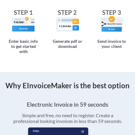
STEP 1
STEP 2
STEP 3
Enter basic info
Generate pdf or
Send invoice to
to get started
download
your client
with
Why EInvoiceMaker is the best option
Electronic Invoice in 59 seconds
Simple and free, no need to register. Create a
professional looking invoices in less than 59 seconds.