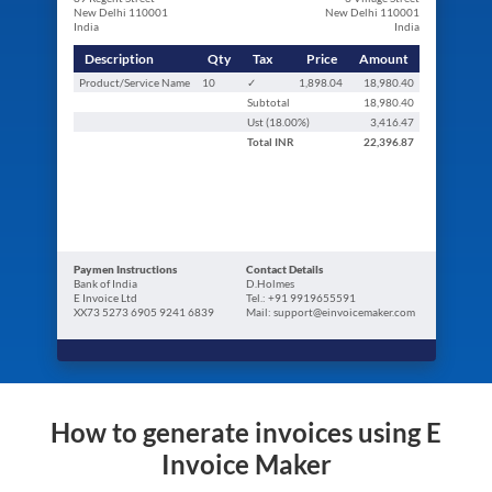
New Delhi 110001
New Delhi 110001
India
India
Description
Qty
Tax
Price
Amount
Product/Service Name
10
✓
1,898.04
18,980.40
Subtotal
18,980.40
Ust (
18.00
%)
3,416.47
Total
INR
22,396.87
Paymen Instructions
Contact Details
Bank of India
D.Holmes
E Invoice Ltd
Tel.: +91 9919655591
XX73 5273 6905 9241 6839
Mail: support@einvoicemaker.com
How to generate invoices using E
Invoice Maker