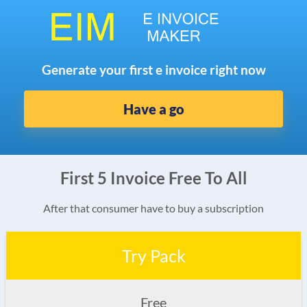
Generate your first e invoice right now
Have a go
First 5 Invoice Free To All
After that consumer have to buy a subscription
Try Pack
Free