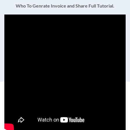
Who To Genrate Invoice and Share Full Tutorial.