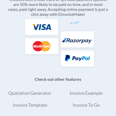
are 50% more likely to be paid on time, and in most
cases, paid right away. Accepting online payment is just a
click away with EInvoiceMaker
Check out other features
Quotation Generator
Invoice Example
Invoice Template
Invoice To Go