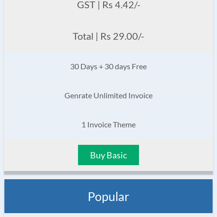
GST | Rs 4.42/-
Total | Rs 29.00/-
30 Days + 30 days Free
Genrate Unlimited Invoice
1 Invoice Theme
Buy Basic
Popular