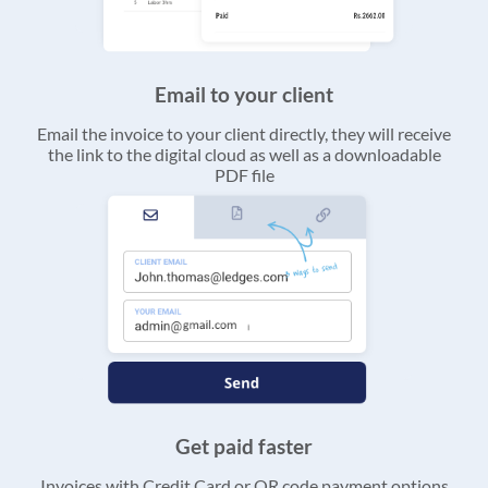
Email to your client
Email the invoice to your client directly, they will receive
the link to the digital cloud as well as a downloadable
PDF file
Get paid faster
Invoices with Credit Card or QR code payment options