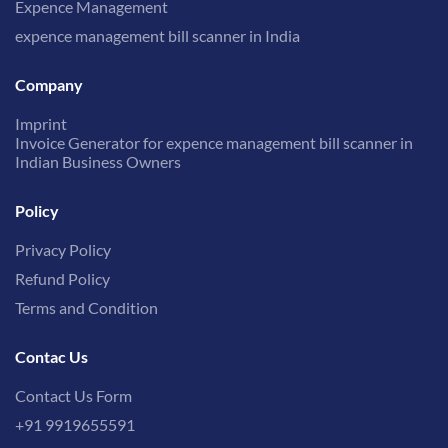
Expence Management
expence management bill scanner in India
Company
Imprint
Invoice Generator for expence management bill scanner in
Indian Business Owners
Policy
Privacy Policy
Refund Policy
Terms and Condition
Contac Us
Contact Us Form
+91 9919655591