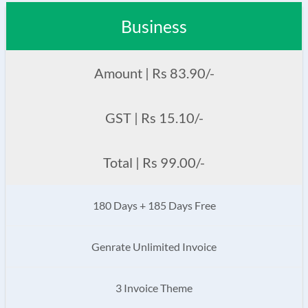
Business
Amount | Rs 83.90/-
GST | Rs 15.10/-
Total | Rs 99.00/-
180 Days + 185 Days Free
Genrate Unlimited Invoice
3 Invoice Theme