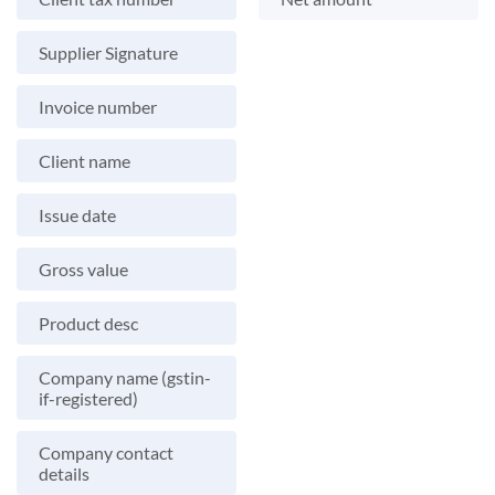
Supplier Signature
Invoice number
Client name
Issue date
Gross value
Product desc
Company name (gstin-
if-registered)
Company contact
details