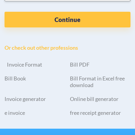
Continue
Or check out other professions
Invoice Format
Bill PDF
Bill Book
Bill Format in Excel free
download
Invoice generator
Online bill generator
e invoice
free receipt generator