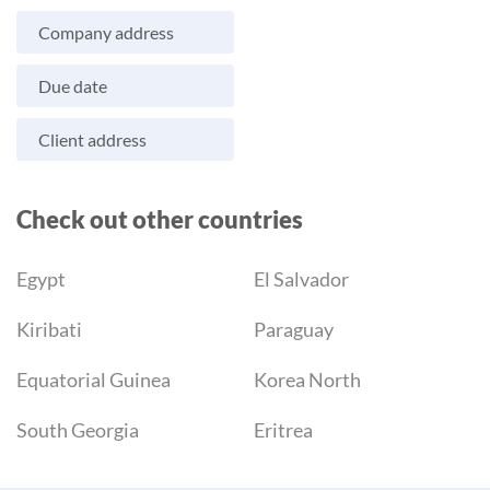
Company address
Due date
Client address
Check out other countries
Egypt
El Salvador
Kiribati
Paraguay
Equatorial Guinea
Korea North
South Georgia
Eritrea