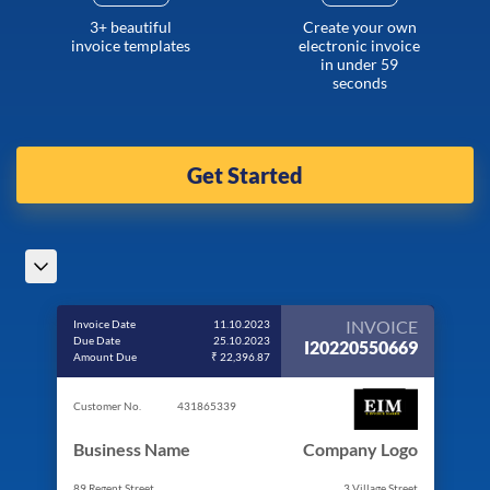
3+ beautiful
Create your own
invoice templates
electronic invoice
in under 59
seconds
Get Started
INVOICE
Invoice Date
11.10.2023
Due Date
25.10.2023
I20220550669
Amount Due
₹ 22,396.87
Customer No.
431865339
Business Name
Company Logo
89 Regent Street
3 Village Street