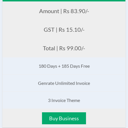
Amount | Rs 83.90/-
GST | Rs 15.10/-
Total | Rs 99.00/-
180 Days + 185 Days Free
Genrate Unlimited Invoice
3 Invoice Theme
Buy Business