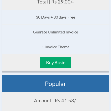
Total | Rs 29.00/-
30 Days + 30 days Free
Genrate Unlimited Invoice
1 Invoice Theme
Buy Basic
Popular
Amount | Rs 41.53/-