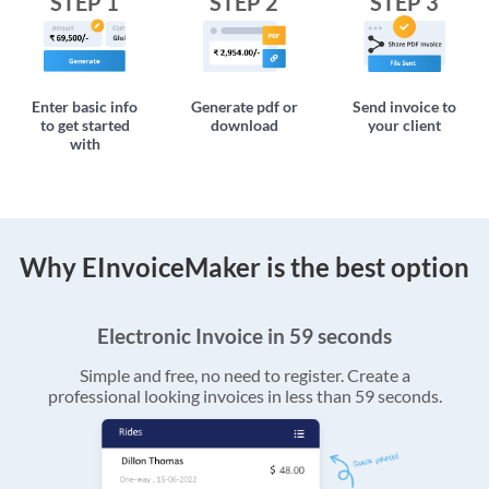
STEP 1
STEP 2
STEP 3
Enter basic info
Generate pdf or
Send invoice to
to get started
download
your client
with
Why EInvoiceMaker is the best option
Electronic Invoice in 59 seconds
Simple and free, no need to register. Create a
professional looking invoices in less than 59 seconds.