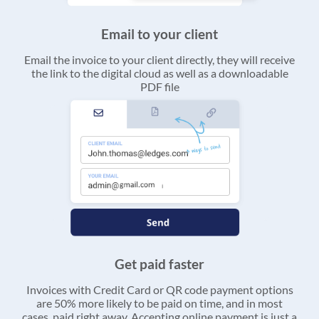
Email to your client
Email the invoice to your client directly, they will receive
the link to the digital cloud as well as a downloadable
PDF file
Get paid faster
Invoices with Credit Card or QR code payment options
are 50% more likely to be paid on time, and in most
cases, paid right away. Accepting online payment is just a