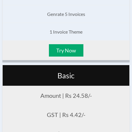
Genrate 5 Invoices
1 Invoice Theme
Try Now
Basic
Amount | Rs 24.58/-
GST | Rs 4.42/-