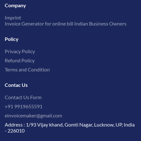
Company
Imprint
Invoice Generator for online bill Indian Business Owners
Policy
Privacy Policy
Refund Policy
Terms and Condition
Contac Us
Contact Us Form
+91 9919655591
einvoicemaker@gmail.com
Address : 1/93 Vijay khand, Gomti Nagar, Lucknow, UP, India
- 226010