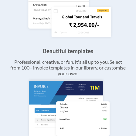
Beautiful templates
Professional, creative, or fun, it's all up to you. Select
from 100+ invoice templates in our library, or customise
your own.