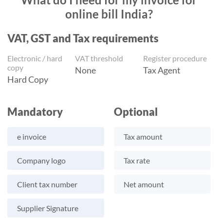
online bill India?
VAT, GST and Tax requirements
Electronic / hard
VAT threshold
Register procedure
copy
None
Tax Agent
Hard Copy
Mandatory
Optional
e invoice
Tax amount
Company logo
Tax rate
Client tax number
Net amount
Supplier Signature