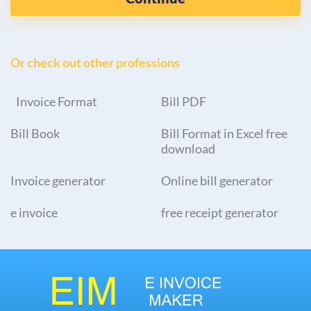
Or check out other professions
Invoice Format
Bill PDF
Bill Book
Bill Format in Excel free
download
Invoice generator
Online bill generator
e invoice
free receipt generator