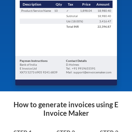
Description
Qty
Tax
Price
Amount
Product/Service Name
10
✓
1,898.04
18,980.40
Subtotal
18,980.40
Ust (
18.00
%)
3,416.47
Total
INR
22,396.87
Paymen Instructions
Contact Details
Bank of India
D.Holmes
E Invoice Ltd
Tel.: +91 9919655591
XX73 5273 6905 9241 6839
Mail: support@einvoicemaker.com
How to generate invoices using E
Invoice Maker