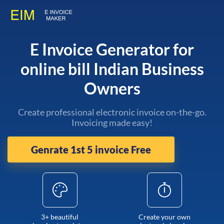
E Invoice Generator for
online bill Indian Business
Owners
Create professional electronic invoice on-the-go.
Invoicing made easy!
Genrate 1st 5 invoice Free
3+ beautiful
Create your own