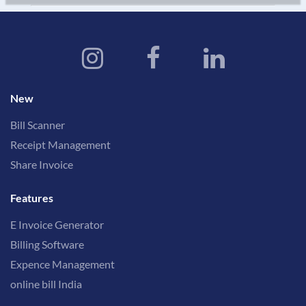
New
Bill Scanner
Receipt Management
Share Invoice
Features
E Invoice Generator
Billing Software
Expence Management
online bill India