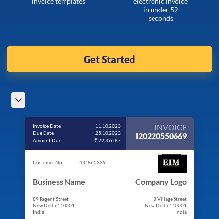
invoice templates
electronic invoice
in under 59
seconds
Get Started
INVOICE
Invoice Date
11.10.2023
Due Date
25.10.2023
I20220550669
Amount Due
₹ 22,396.87
Customer No.
431865339
Business Name
Company Logo
89 Regent Street
3 Village Street
New Delhi 110001
New Delhi 110001
India
India