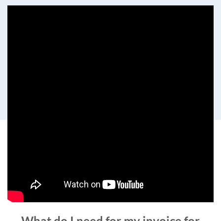
What do I need for my invoice for