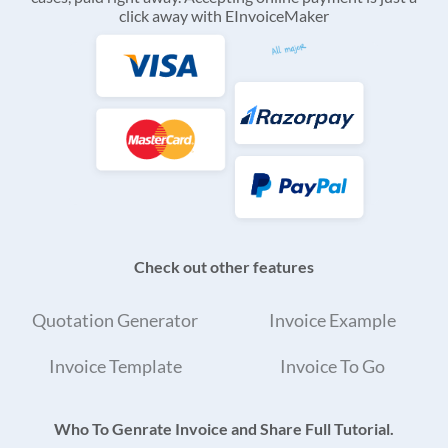
click away with EInvoiceMaker
Check out other features
Quotation Generator
Invoice Example
Invoice Template
Invoice To Go
Who To Genrate Invoice and Share Full Tutorial.