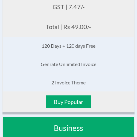
GST | 7.47/-
Total | Rs 49.00/-
120 Days + 120 days Free
Genrate Unlimited Invoice
2 Invoice Theme
Buy Popular
Business