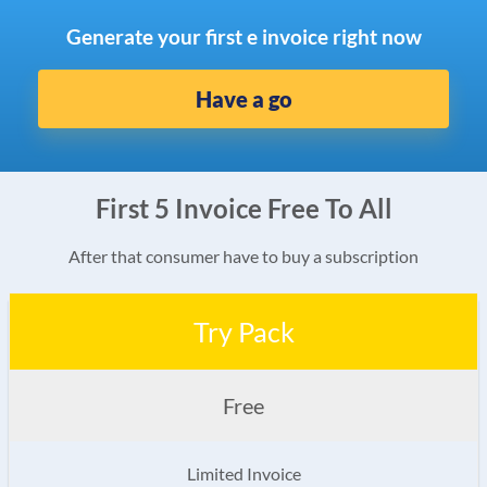
Generate your first e invoice right now
Have a go
First 5 Invoice Free To All
After that consumer have to buy a subscription
Try Pack
Free
Limited Invoice