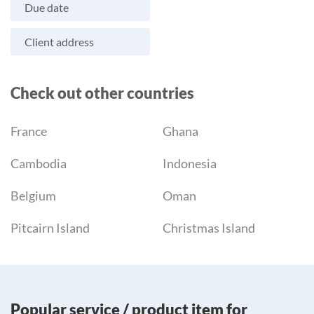
Due date
Client address
Check out other countries
France
Ghana
Cambodia
Indonesia
Belgium
Oman
Pitcairn Island
Christmas Island
Popular service / product item for