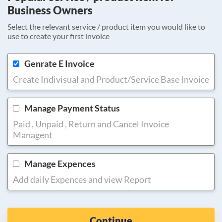
Business Owners
Select the relevant service / product item you would like to
use to create your first invoice
Genrate E Invoice
Create Indivisual and Product/Service Base Invoice
Manage Payment Status
Paid , Unpaid , Return and Cancel Invoice
Managent
Manage Expences
Add daily Expences and view Report
Continue