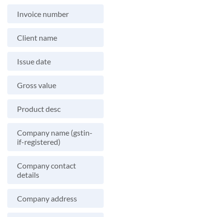
Invoice number
Client name
Issue date
Gross value
Product desc
Company name (gstin-
if-registered)
Company contact
details
Company address