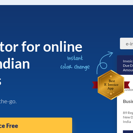
tor for online
Indian
Invoic
Due D
Amoun
s
Custo
the-go.
Busi
89 Reg
New D
India
ce Free