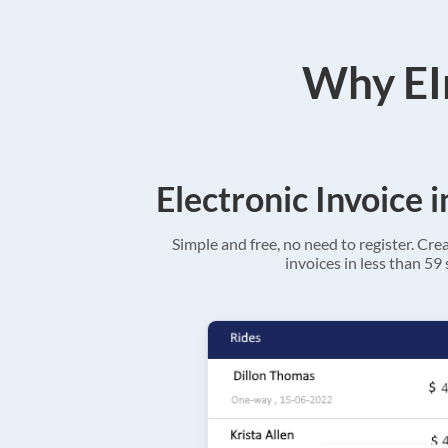
Why EIn
Electronic Invoice 
Simple and free, no need to register. Cre
invoices in less than 59