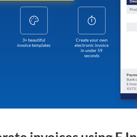
Desc
Prod
3+ beautiful
Create your own
invoice templates
electronic invoice
in under 59
seconds
Payme
Bank o
E Invo
XX73 
rate invoices using E I