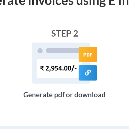
STEP 2
d
Generate pdf or download