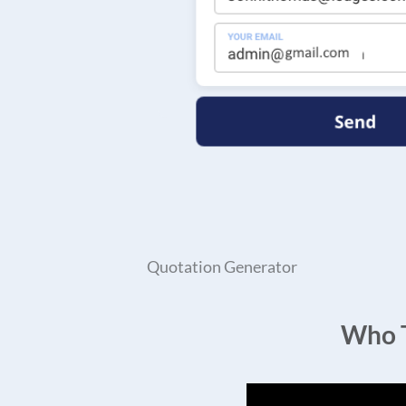
Quotation Generator
Who T