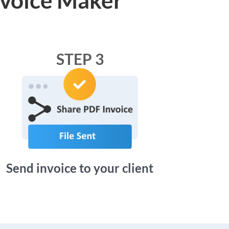
STEP 3
Send invoice to your client