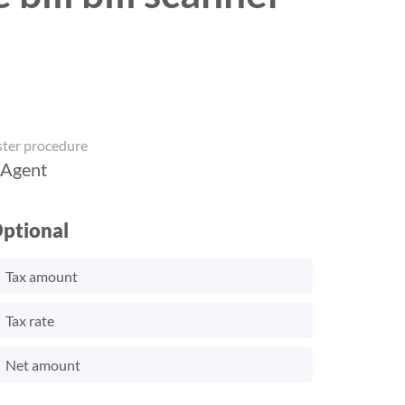
ster procedure
 Agent
ptional
Tax amount
Tax rate
Net amount