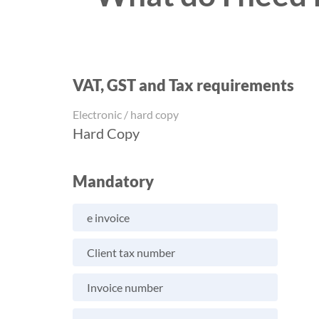
VAT, GST and Tax requirements
Electronic / hard copy
Hard Copy
Mandatory
e invoice
Client tax number
Invoice number