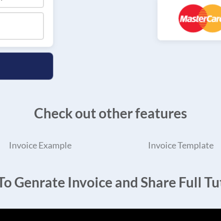
Check out other features
Invoice Example
Invoice Template
o Genrate Invoice and Share Full Tut