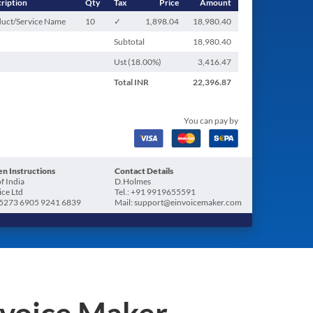
ription
Qty
Tax
Price
Amount
uct/Service Name
10
✓
1,898.04
18,980.40
Subtotal
18,980.40
Ust (
18.00
%)
3,416.47
Total
INR
22,396.87
You can pay by
n Instructions
Contact Details
f India
D.Holmes
ice Ltd
Tel.: +91 9919655591
5273 6905 9241 6839
Mail: support@einvoicemaker.com
nvoice Maker