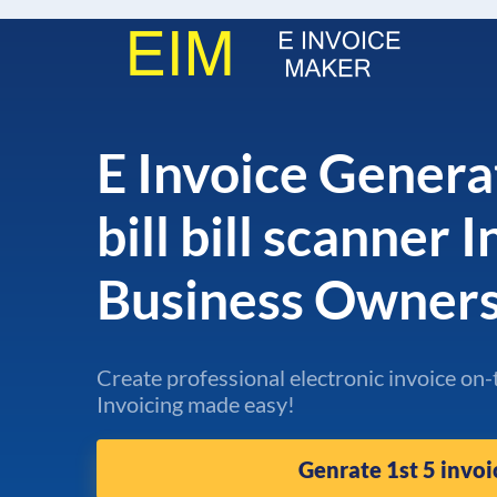
E Invoice Genera
bill bill scanner 
Business Owner
Create professional electronic invoice on-
Invoicing made easy!
Genrate 1st 5 invoi