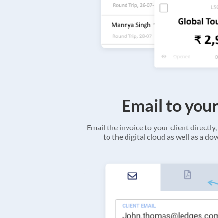
Email to your
Email the invoice to your client directly, 
to the digital cloud as well as a d