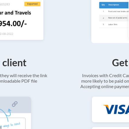
 client
Get
they will receive the link
Invoices with Credit C
ownloadable PDF file
more likely to be paid on
Accepting online payment