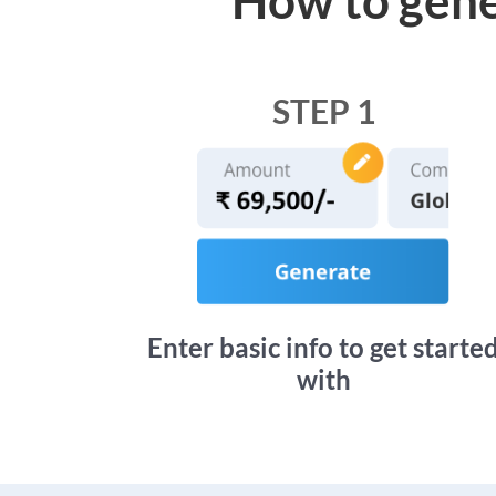
STEP 1
Enter basic info to get starte
with