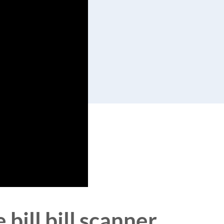
bill bill scanner