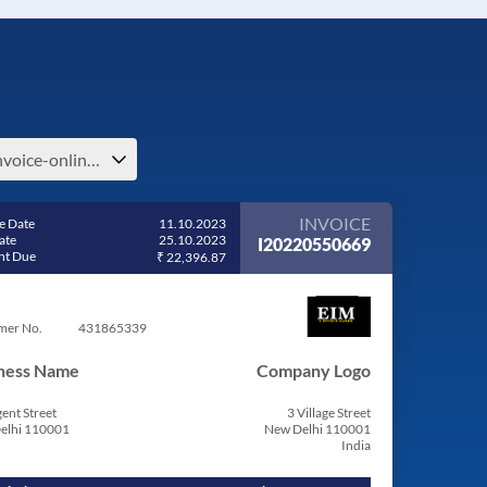
e-invoice-online-bill-generator-invoice-bill-pdf-e-india
INVOICE
e Date
11.10.2023
ate
25.10.2023
I20220550669
t Due
₹ 22,396.87
mer No.
431865339
ness Name
Company Logo
ent Street
3 Village Street
elhi 110001
New Delhi 110001
India