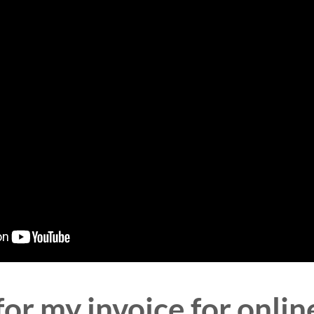
or my invoice for online 