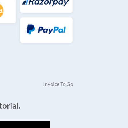
Invoice To Go
orial.