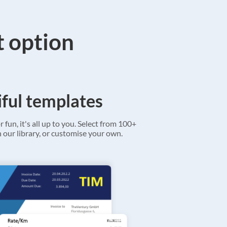
t option
ful templates
r fun, it's all up to you. Select from 100+
 our library, or customise your own.