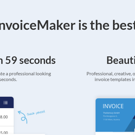
voiceMaker is the bes
in 59 seconds
Beauti
ate a professional looking
Professional, creative, o
 seconds.
invoice templates in