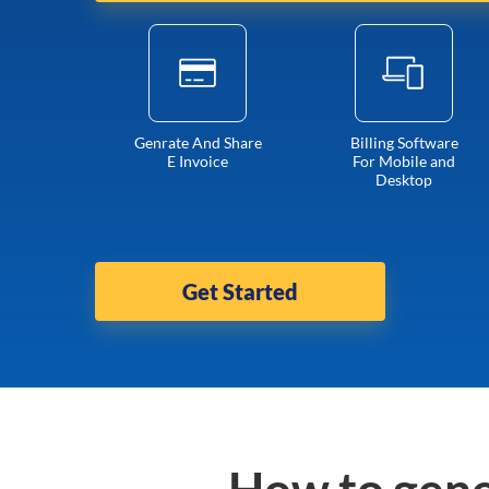
Genrate And Share
Billing Software
E Invoice
For Mobile and
Desktop
Get Started
How to gene