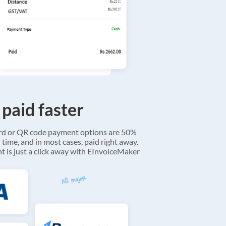
 paid faster
ard or QR code payment options are 50%
 time, and in most cases, paid right away.
 is just a click away with EInvoiceMaker