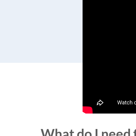
What do I need f