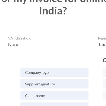
India?
VAT threshold
Regi
None
Tax
O
Company logo
Supplier Signature
Client name