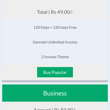
Total | Rs 49.00/-
120 Days + 120 days Free
Genrate Unlimited Invoice
2 Invoice Theme
Buy Popular
Business
Amount | Rs 83.90/-