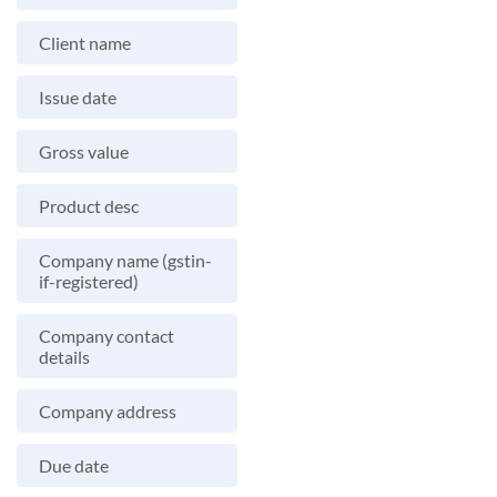
Client name
Issue date
Gross value
Product desc
Company name (gstin-
if-registered)
Company contact
details
Company address
Due date