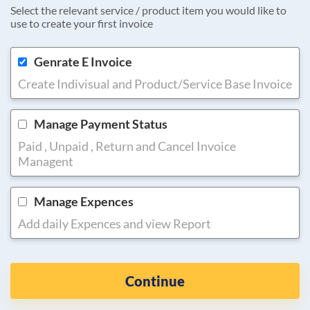
Select the relevant service / product item you would like to
use to create your first invoice
Genrate E Invoice
Create Indivisual and Product/Service Base Invoice
Manage Payment Status
Paid , Unpaid , Return and Cancel Invoice
Managent
Manage Expences
Add daily Expences and view Report
Continue