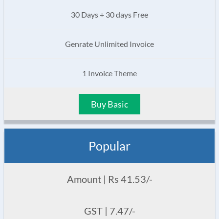
30 Days + 30 days Free
Genrate Unlimited Invoice
1 Invoice Theme
Buy Basic
Popular
Amount | Rs 41.53/-
GST | 7.47/-