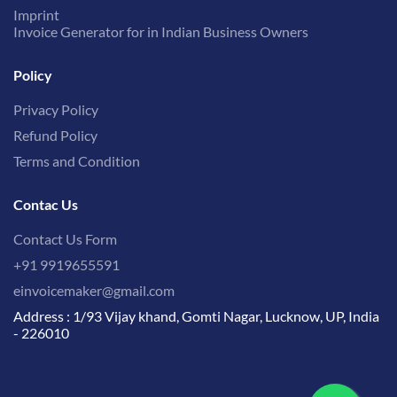
Imprint
Invoice Generator for in Indian Business Owners
Policy
Privacy Policy
Refund Policy
Terms and Condition
Contac Us
Contact Us Form
+91 9919655591
einvoicemaker@gmail.com
Address : 1/93 Vijay khand, Gomti Nagar, Lucknow, UP, India
- 226010