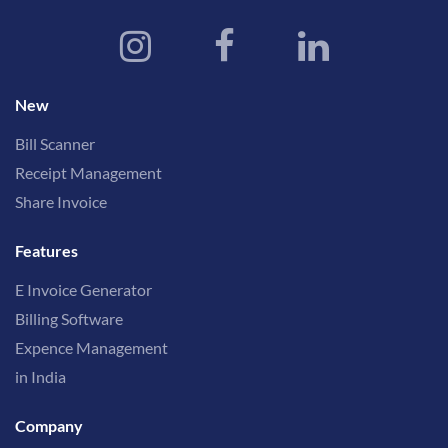
New
Bill Scanner
Receipt Management
Share Invoice
Features
E Invoice Generator
Billing Software
Expence Management
in India
Company