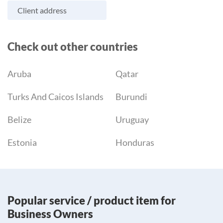
Client address
Check out other countries
Aruba
Qatar
Turks And Caicos Islands
Burundi
Belize
Uruguay
Estonia
Honduras
Popular service / product item for
Business Owners