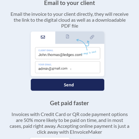
Email to your client
Email the invoice to your client directly, they will receive
the link to the digital cloud as well as a downloadable
PDF file
Get paid faster
Invoices with Credit Card or QR code payment options
are 50% more likely to be paid on time, and in most
cases, paid right away. Accepting online payment is just a
click away with EInvoiceMaker