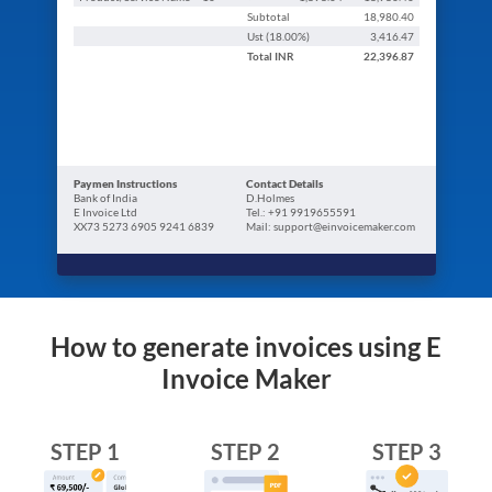
Subtotal
18,980.40
Ust (
18.00
%)
3,416.47
Total
INR
22,396.87
Paymen Instructions
Contact Details
Bank of India
D.Holmes
E Invoice Ltd
Tel.: +91 9919655591
XX73 5273 6905 9241 6839
Mail: support@einvoicemaker.com
How to generate invoices using E
Invoice Maker
STEP 1
STEP 2
STEP 3