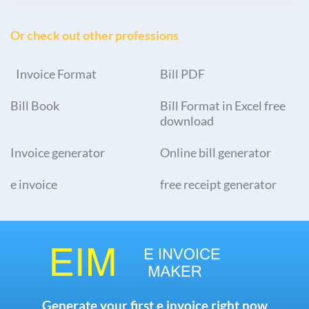
Or check out other professions
Invoice Format
Bill PDF
Bill Book
Bill Format in Excel free
download
Invoice generator
Online bill generator
e invoice
free receipt generator
Generate your first e invoice right now