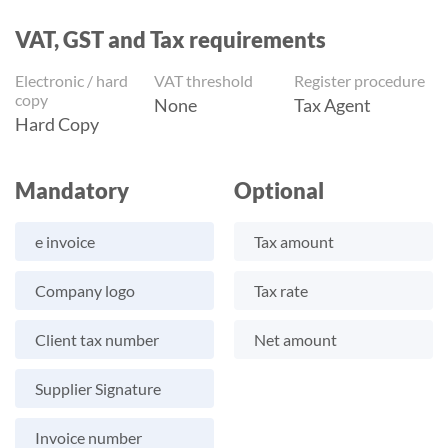
VAT, GST and Tax requirements
Electronic / hard
VAT threshold
Register procedure
copy
None
Tax Agent
Hard Copy
Mandatory
Optional
e invoice
Tax amount
Company logo
Tax rate
Client tax number
Net amount
Supplier Signature
Invoice number