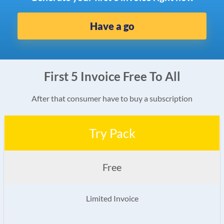
Have a go
First 5 Invoice Free To All
After that consumer have to buy a subscription
Try Pack
Free
Limited Invoice