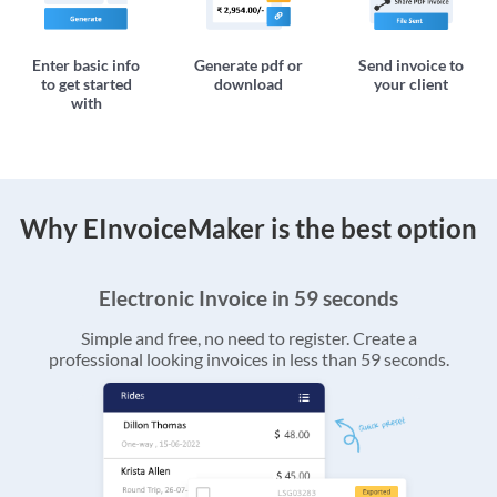
Enter basic info
Generate pdf or
Send invoice to
to get started
download
your client
with
Why EInvoiceMaker is the best option
Electronic Invoice in 59 seconds
Simple and free, no need to register. Create a
professional looking invoices in less than 59 seconds.