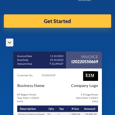
Get Started
INVOICE
Invoice Date
11.10.2023
Due Date
25.10.2023
I20220550669
Amount Due
₹ 22,396.87
Customer No.
431865339
Business Name
Company Logo
89 Regent Street
3 Village Street
New Delhi 110001
New Delhi 110001
India
India
Description
Qty
Tax
Price
Amount
Product/Service Name
10
✓
1,898.04
18,980.40