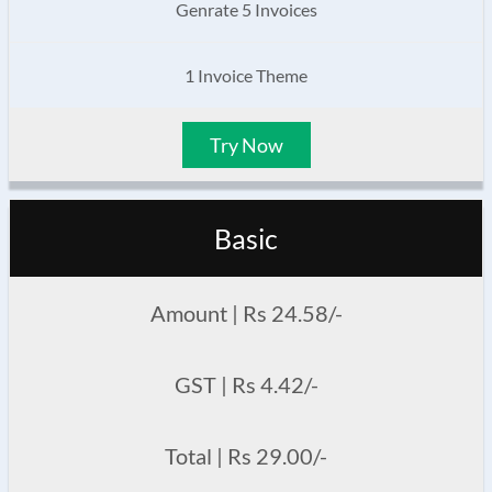
Genrate 5 Invoices
1 Invoice Theme
Try Now
Basic
Amount | Rs 24.58/-
GST | Rs 4.42/-
Total | Rs 29.00/-