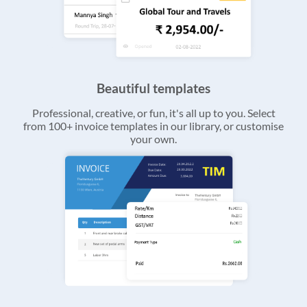
Beautiful templates
Professional, creative, or fun, it's all up to you. Select
from 100+ invoice templates in our library, or customise
your own.