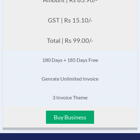
GST | Rs 15.10/-
Total | Rs 99.00/-
180 Days + 185 Days Free
Genrate Unlimited Invoice
3 Invoice Theme
Buy Business