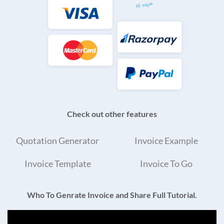
Check out other features
Quotation Generator
Invoice Example
Invoice Template
Invoice To Go
Who To Genrate Invoice and Share Full Tutorial.