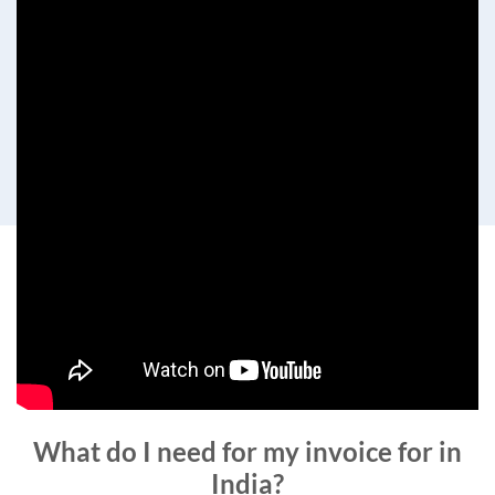
What do I need for my invoice for in
India?