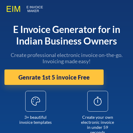
E Invoice Generator for in
Indian Business Owners
Create professional electronic invoice on-the-go.
Invoicing made easy!
Genrate 1st 5 invoice Free
3+ beautiful
Create your own
invoice templates
electronic invoice
in under 59
seconds