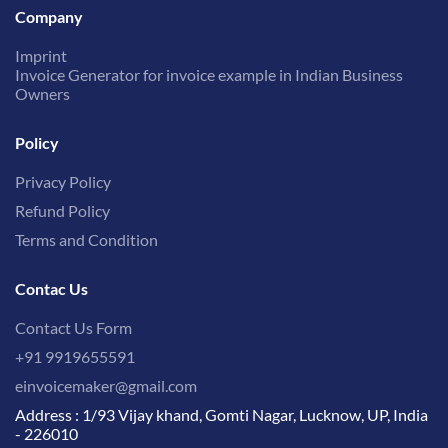
Company
Imprint
Invoice Generator for invoice example in Indian Business
Owners
Policy
Privacy Policy
Refund Policy
Terms and Condition
Contac Us
Contact Us Form
+91 9919655591
einvoicemaker@gmail.com
Address : 1/93 Vijay khand, Gomti Nagar, Lucknow, UP, India
- 226010