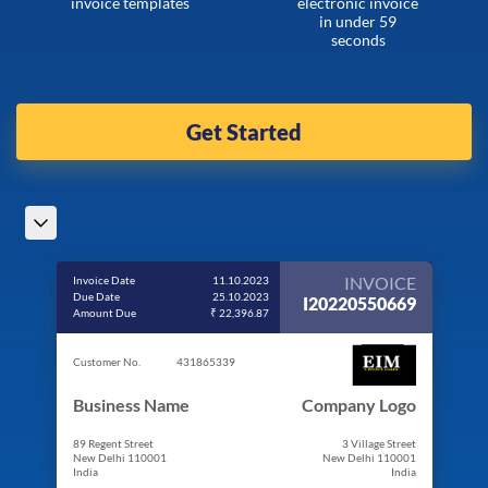
invoice templates
electronic invoice
in under 59
seconds
Get Started
INVOICE
Invoice Date
11.10.2023
Due Date
25.10.2023
I20220550669
Amount Due
₹ 22,396.87
Customer No.
431865339
Business Name
Company Logo
89 Regent Street
3 Village Street
New Delhi 110001
New Delhi 110001
India
India