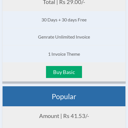
Total | Rs 29.00/-
30 Days + 30 days Free
Genrate Unlimited Invoice
1 Invoice Theme
Buy Basic
Popular
Amount | Rs 41.53/-