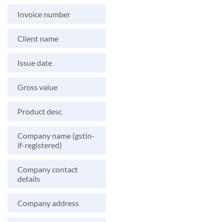
Invoice number
Client name
Issue date
Gross value
Product desc
Company name (gstin-
if-registered)
Company contact
details
Company address