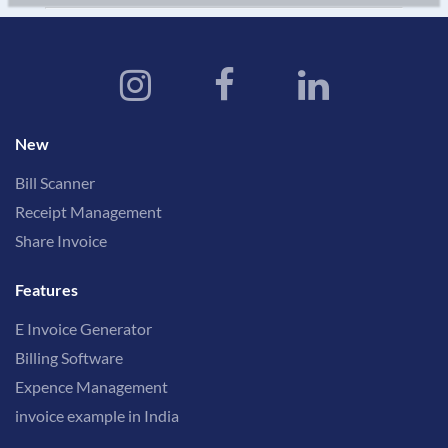
New
Bill Scanner
Receipt Management
Share Invoice
Features
E Invoice Generator
Billing Software
Expence Management
invoice example in India