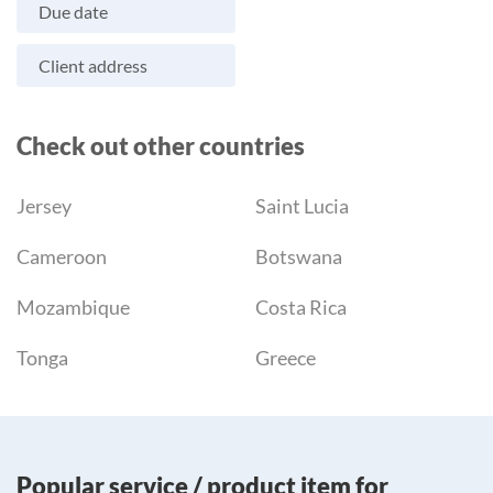
Due date
Client address
Check out other countries
Jersey
Saint Lucia
Cameroon
Botswana
Mozambique
Costa Rica
Tonga
Greece
Popular service / product item for