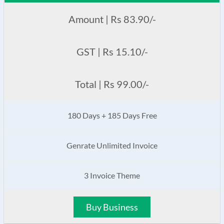
Amount | Rs 83.90/-
GST | Rs 15.10/-
Total | Rs 99.00/-
180 Days + 185 Days Free
Genrate Unlimited Invoice
3 Invoice Theme
Buy Business