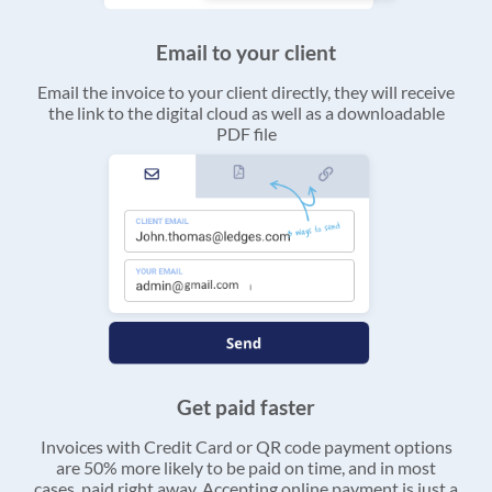
Email to your client
Email the invoice to your client directly, they will receive
the link to the digital cloud as well as a downloadable
PDF file
Get paid faster
Invoices with Credit Card or QR code payment options
are 50% more likely to be paid on time, and in most
cases, paid right away. Accepting online payment is just a