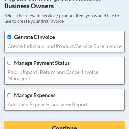
Business Owners
Select the relevant service / product item you would like to
use to create your first invoice
Genrate E Invoice
Create Indivisual and Product/Service Base Invoice
Manage Payment Status
Paid , Unpaid , Return and Cancel Invoice
Managent
Manage Expences
Add daily Expences and view Report
Continue