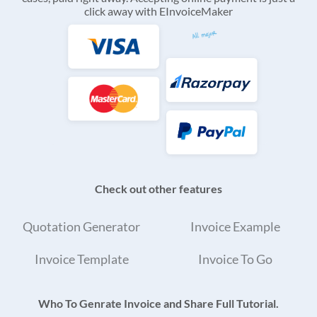
click away with EInvoiceMaker
Check out other features
Quotation Generator
Invoice Example
Invoice Template
Invoice To Go
Who To Genrate Invoice and Share Full Tutorial.