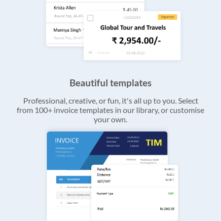
Beautiful templates
Professional, creative, or fun, it's all up to you. Select
from 100+ invoice templates in our library, or customise
your own.