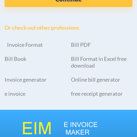
Or check out other professions
Invoice Format
Bill PDF
Bill Book
Bill Format in Excel free
download
Invoice generator
Online bill generator
e invoice
free receipt generator