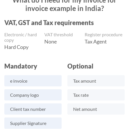
invoice example in India?
VAT, GST and Tax requirements
Electronic / hard
VAT threshold
Register procedure
copy
None
Tax Agent
Hard Copy
Mandatory
Optional
e invoice
Tax amount
Company logo
Tax rate
Client tax number
Net amount
Supplier Signature