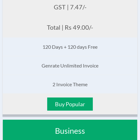
GST | 7.47/-
Total | Rs 49.00/-
120 Days + 120 days Free
Genrate Unlimited Invoice
2 Invoice Theme
Buy Popular
Business