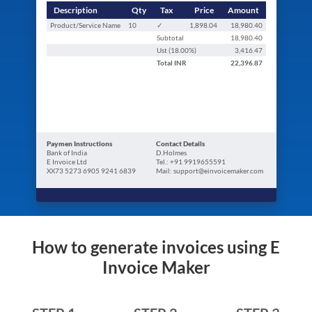
Description
Qty
Tax
Price
Amount
Product/Service Name
10
✓
1,898.04
18,980.40
Subtotal
18,980.40
Ust (
18.00
%)
3,416.47
Total
INR
22,396.87
Paymen Instructions
Contact Details
Bank of India
D.Holmes
E Invoice Ltd
Tel.: +91 9919655591
XX73 5273 6905 9241 6839
Mail: support@einvoicemaker.com
How to generate invoices using E
Invoice Maker