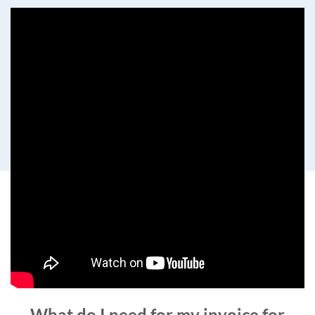
What do I need for my invoice for