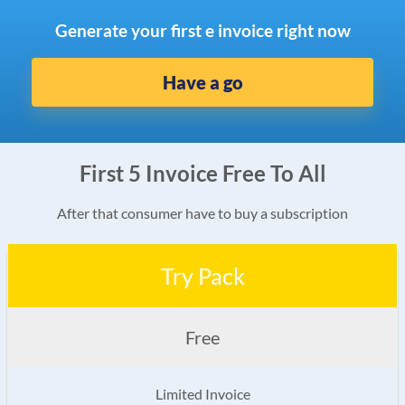
Generate your first e invoice right now
Have a go
First 5 Invoice Free To All
After that consumer have to buy a subscription
Try Pack
Free
Limited Invoice