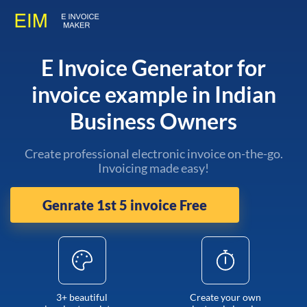
E Invoice Generator for
invoice example in Indian
Business Owners
Create professional electronic invoice on-the-go.
Invoicing made easy!
Genrate 1st 5 invoice Free
3+ beautiful
Create your own