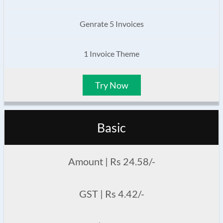
Genrate 5 Invoices
1 Invoice Theme
Try Now
Basic
Amount | Rs 24.58/-
GST | Rs 4.42/-