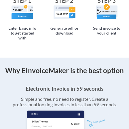
STEP 1
STEP 2
STEP 3
Enter basic info
Generate pdf or
Send invoice to
to get started
download
your client
with
Why EInvoiceMaker is the best option
Electronic Invoice in 59 seconds
Simple and free, no need to register. Create a
professional looking invoices in less than 59 seconds.