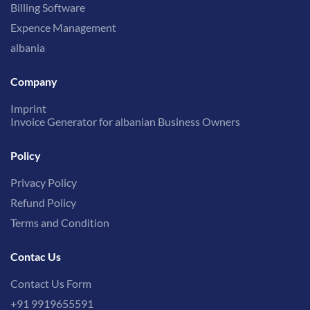
Billing Software
Expence Management
albania
Company
Imprint
Invoice Generator for albanian Business Owners
Policy
Privacy Policy
Refund Policy
Terms and Condition
Contac Us
Contact Us Form
+91 9919655591