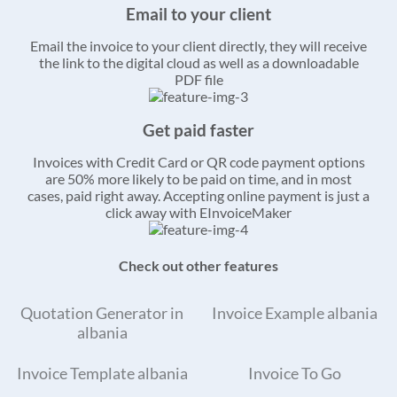
Email to your client
Email the invoice to your client directly, they will receive
the link to the digital cloud as well as a downloadable
PDF file
Get paid faster
Invoices with Credit Card or QR code payment options
are 50% more likely to be paid on time, and in most
cases, paid right away. Accepting online payment is just a
click away with EInvoiceMaker
Check out other features
Quotation Generator in
Invoice Example albania
albania
Invoice Template albania
Invoice To Go