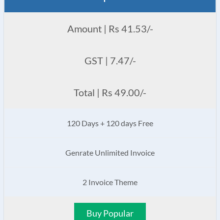
Amount | Rs 41.53/-
GST | 7.47/-
Total | Rs 49.00/-
120 Days + 120 days Free
Genrate Unlimited Invoice
2 Invoice Theme
Buy Popular