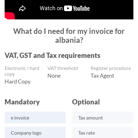
What do I need for my invoice for
albania?
VAT, GST and Tax requirements
Electronic / hard
VAT threshold
Register procedure
copy
None
Tax Agent
Hard Copy
Mandatory
Optional
e invoice
Tax amount
Company logo
Tax rate