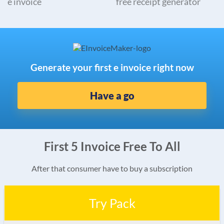
e invoice
free receipt generator
Generate your first e invoice right now
Have a go
First 5 Invoice Free To All
After that consumer have to buy a subscription
Try Pack