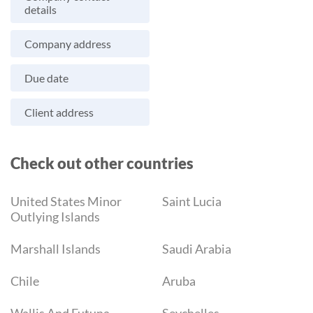
details
Company address
Due date
Client address
Check out other countries
United States Minor
Saint Lucia
Outlying Islands
Marshall Islands
Saudi Arabia
Chile
Aruba