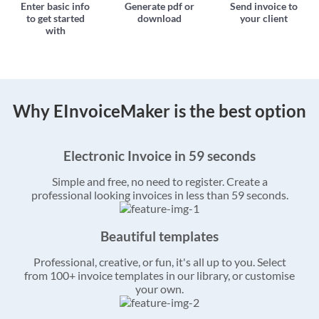
Enter basic info
Generate pdf or
Send invoice to
to get started
download
your client
with
Why EInvoiceMaker is the best option
Electronic Invoice in 59 seconds
Simple and free, no need to register. Create a
professional looking invoices in less than 59 seconds.
Beautiful templates
Professional, creative, or fun, it's all up to you. Select
from 100+ invoice templates in our library, or customise
your own.