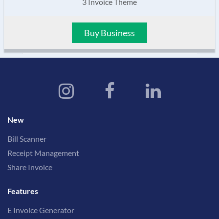
3 Invoice Theme
Buy Business
New
Bill Scanner
Receipt Management
Share Invoice
Features
E Invoice Generator