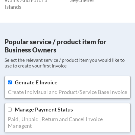
Wallis And Futuna
Seychelles
Islands
Popular service / product item for
Business Owners
Select the relevant service / product item you would like to
use to create your first invoice
Genrate E Invoice
Create Indivisual and Product/Service Base Invoice
Manage Payment Status
Paid , Unpaid , Return and Cancel Invoice
Managent