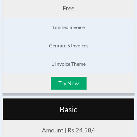
Free
Limited Invoice
Genrate 5 Invoices
1 Invoice Theme
Try Now
Basic
Amount | Rs 24.58/-