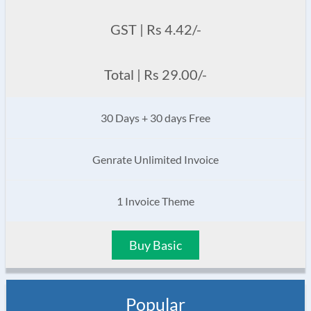
GST | Rs 4.42/-
Total | Rs 29.00/-
30 Days + 30 days Free
Genrate Unlimited Invoice
1 Invoice Theme
Buy Basic
Popular