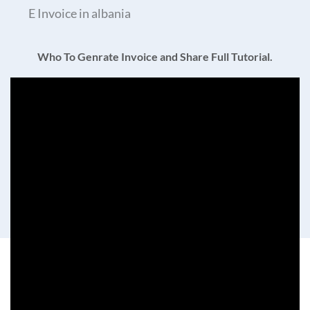
E Invoice in albania
Who To Genrate Invoice and Share Full Tutorial.