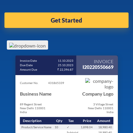
Get Started
INVOICE
Invoice Date
11.10.2023
Due Date
25.10.2023
I20220550669
Amount Due
₹ 22,396.87
Customer No.
431865339
Business Name
Company Logo
89 Regent Street
3 Village Street
New Delhi 110001
New Delhi 110001
India
India
Description
Qty
Tax
Price
Amount
Product/Service Name
10
✓
1,898.04
18,980.40
Subtotal
18,980.40