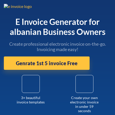
E Invoice Generator for
albanian Business Owners
Create professional electronic invoice on-the-go.
Invoicing made easy!
Genrate 1st 5 invoice Free
3+ beautiful
Create your own
invoice templates
electronic invoice
in under 59
seconds