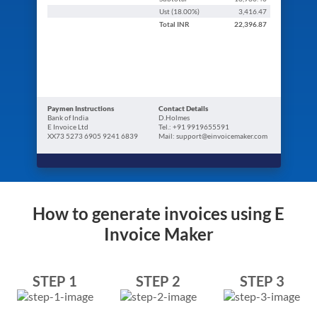
Ust (
18.00
%)
3,416.47
Total
INR
22,396.87
Paymen Instructions
Contact Details
Bank of India
D.Holmes
E Invoice Ltd
Tel.: +91 9919655591
XX73 5273 6905 9241 6839
Mail: support@einvoicemaker.com
How to generate invoices using E
Invoice Maker
STEP 1
STEP 2
STEP 3