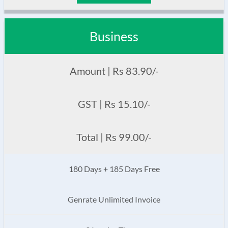
Business
Amount | Rs 83.90/-
GST | Rs 15.10/-
Total | Rs 99.00/-
180 Days + 185 Days Free
Genrate Unlimited Invoice