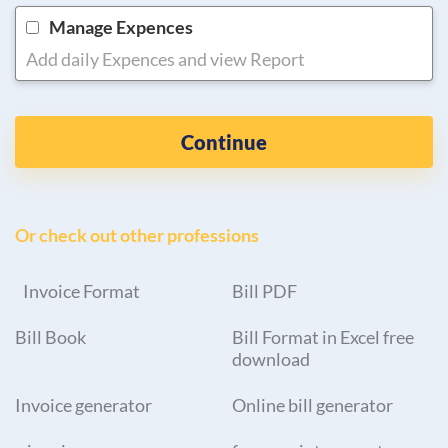
Manage Expences
Add daily Expences and view Report
Continue
Or check out other professions
Invoice Format
Bill PDF
Bill Book
Bill Format in Excel free
download
Invoice generator
Online bill generator