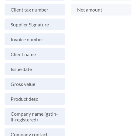
Client tax number
Net amount
Supplier Signature
Invoice number
Client name
Issue date
Gross value
Product desc
Company name (gstin-
if-registered)
Company contact