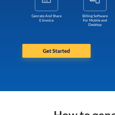
Genrate And Share
Billing Software
E Invoice
For Mobile and
Desktop
Get Started
How to gene