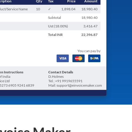
ription
Qty
Tax
Price
Amount
uct/Service Name
10
✓
1,898.04
18,980.40
Subtotal
18,980.40
Ust (
18.00
%)
3,416.47
Total
INR
22,396.87
You can pay by
n Instructions
Contact Details
f India
D.Holmes
ice Ltd
Tel.: +91 9919655591
5273 6905 9241 6839
Mail: support@einvoicemaker.com
nvoice Maker