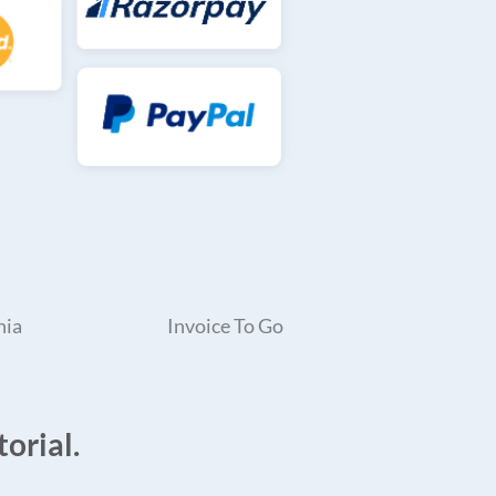
nia
Invoice To Go
orial.