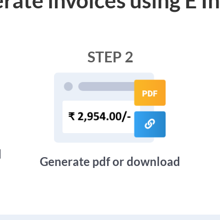
STEP 2
d
Generate pdf or download