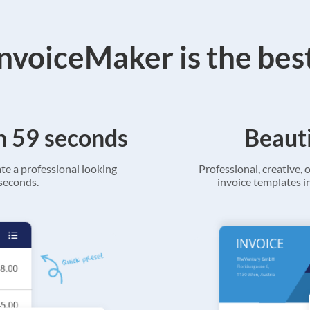
voiceMaker is the bes
in 59 seconds
Beauti
ate a professional looking
Professional, creative, o
 seconds.
invoice templates in