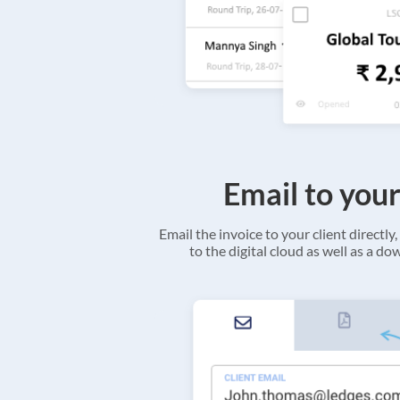
Email to your
Email the invoice to your client directly, 
to the digital cloud as well as a d