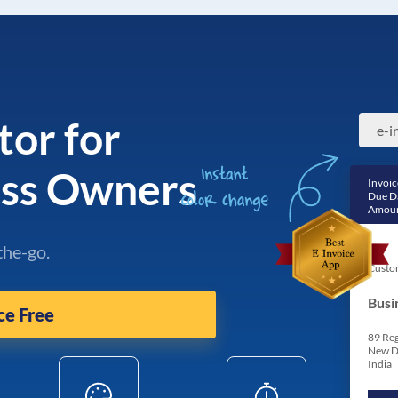
tor for
ess Owners
Invoic
Due D
Amoun
the-go.
Custo
Busi
ce Free
89 Reg
New D
India