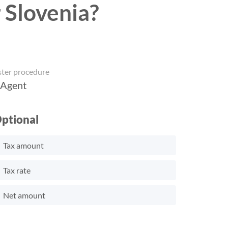
 Slovenia?
ster procedure
 Agent
ptional
Tax amount
Tax rate
Net amount