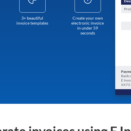
Desc
Prod
3+ beautiful
Create your own
invoice templates
electronic invoice
in under 59
seconds
Payme
Bank o
E Invo
XX73 
rate invoices using E I