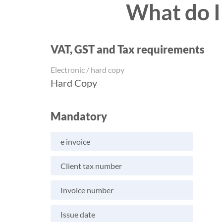
What do I
VAT, GST and Tax requirements
Electronic / hard copy
Hard Copy
Mandatory
e invoice
Client tax number
Invoice number
Issue date