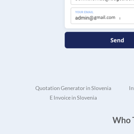
Quotation Generator in Slovenia
In
E Invoice in Slovenia
Who T