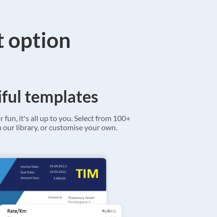
t option
ful templates
r fun, it's all up to you. Select from 100+
 our library, or customise your own.