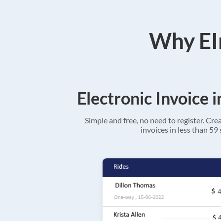
Why EIn
Electronic Invoice 
Simple and free, no need to register. Cre
invoices in less than 59