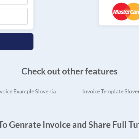
Check out other features
voice Example Slovenia
Invoice Template Slove
o Genrate Invoice and Share Full Tut