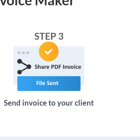
STEP 3
Send invoice to your client