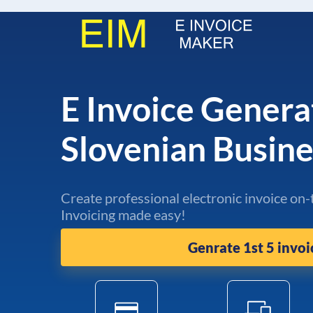
E Invoice Genera
Slovenian Busin
Create professional electronic invoice on-
Invoicing made easy!
Genrate 1st 5 invoi