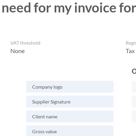
 need for my invoice for
VAT threshold
Regi
None
Tax
O
Company logo
Supplier Signature
Client name
Gross value