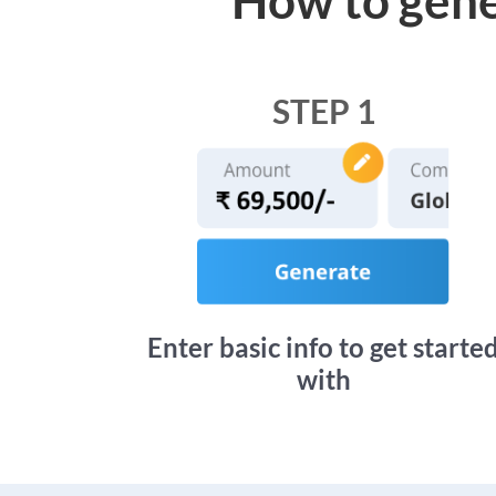
STEP 1
Enter basic info to get starte
with