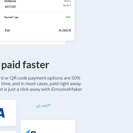
 paid faster
ard or QR code payment options are 50%
 time, and in most cases, paid right away.
 is just a click away with EInvoiceMaker