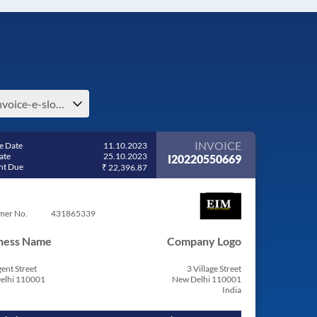
e-invoice-e-slovenia
INVOICE
e Date
11.10.2023
ate
25.10.2023
I20220550669
t Due
₹ 22,396.87
mer No.
431865339
ness Name
Company Logo
ent Street
3 Village Street
elhi 110001
New Delhi 110001
India