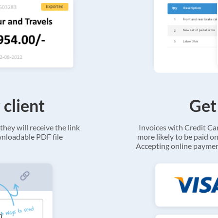
 client
Get
they will receive the link
Invoices with Credit C
ownloadable PDF file
more likely to be paid on
Accepting online payment