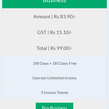
Amount | Rs 83.90/-
GST | Rs 15.10/-
Total | Rs 99.00/-
180 Days + 185 Days Free
Genrate Unlimited Invoice
3 Invoice Theme
Buy Business