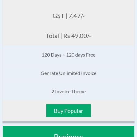
GST | 7.47/-
Total | Rs 49.00/-
120 Days + 120 days Free
Genrate Unlimited Invoice
2 Invoice Theme
Buy Popular
Business