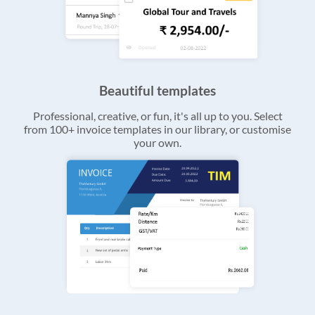
Beautiful templates
Professional, creative, or fun, it's all up to you. Select
from 100+ invoice templates in our library, or customise
your own.