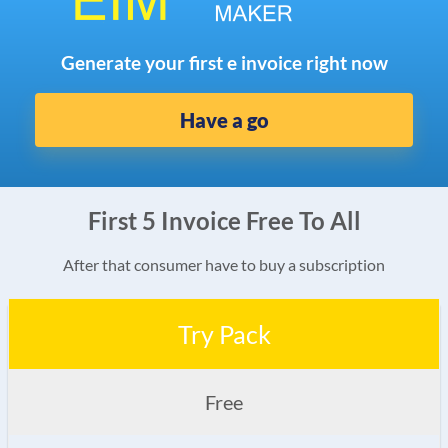
Generate your first e invoice right now
Have a go
First 5 Invoice Free To All
After that consumer have to buy a subscription
Try Pack
Free