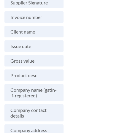
Supplier Signature
Invoice number
Client name
Issue date
Gross value
Product desc
Company name (gstin-
if-registered)
Company contact
details
Company address