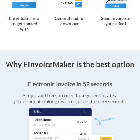
Enter basic info
Generate pdf or
Send invoice to
to get started
download
your client
with
Why EInvoiceMaker is the best option
Electronic Invoice in 59 seconds
Simple and free, no need to register. Create a
professional looking invoices in less than 59 seconds.