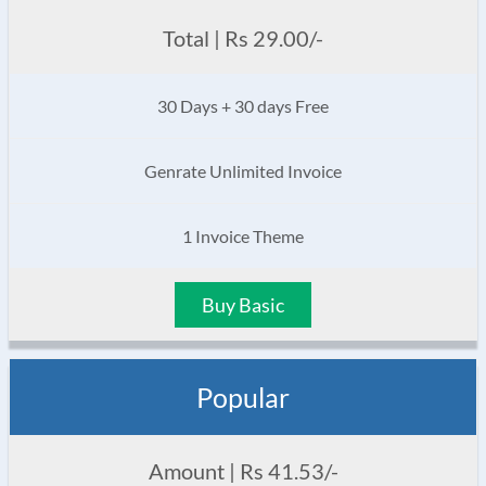
Total | Rs 29.00/-
30 Days + 30 days Free
Genrate Unlimited Invoice
1 Invoice Theme
Buy Basic
Popular
Amount | Rs 41.53/-