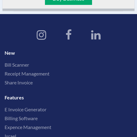
New
Bill Scanner
Receipt Management
Share Invoice
Features
E Invoice Generator
Billing Software
Expence Management
Israel