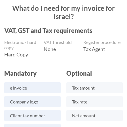
What do I need for my invoice for
Israel?
VAT, GST and Tax requirements
Electronic / hard
VAT threshold
Register procedure
copy
None
Tax Agent
Hard Copy
Mandatory
Optional
e invoice
Tax amount
Company logo
Tax rate
Client tax number
Net amount