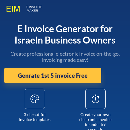
E Invoice Generator for
Israeln Business Owners
Create professional electronic invoice on-the-go.
Invoicing made easy!
Genrate 1st 5 invoice Free
3+ beautiful
Create your own
invoice templates
electronic invoice
in under 59
seconds