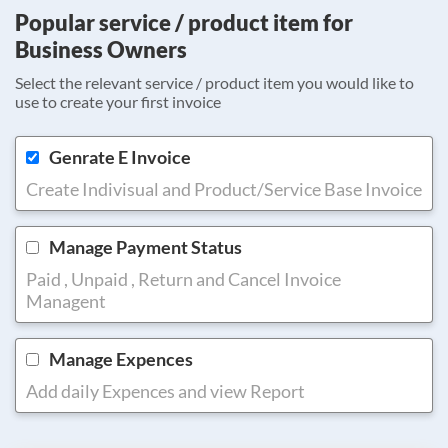
Popular service / product item for
Business Owners
Select the relevant service / product item you would like to
use to create your first invoice
Genrate E Invoice
Create Indivisual and Product/Service Base Invoice
Manage Payment Status
Paid , Unpaid , Return and Cancel Invoice
Managent
Manage Expences
Add daily Expences and view Report