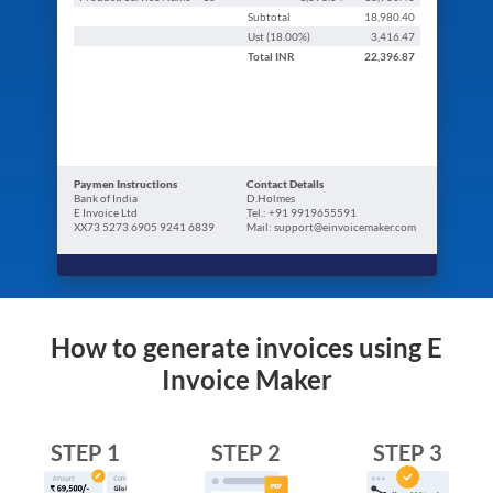
Subtotal
18,980.40
Ust (
18.00
%)
3,416.47
Total
INR
22,396.87
Paymen Instructions
Contact Details
Bank of India
D.Holmes
E Invoice Ltd
Tel.: +91 9919655591
XX73 5273 6905 9241 6839
Mail: support@einvoicemaker.com
How to generate invoices using E
Invoice Maker
STEP 1
STEP 2
STEP 3