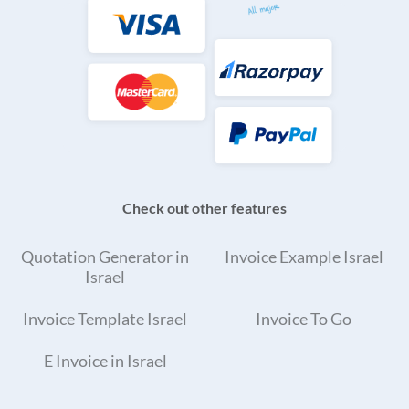
Check out other features
Quotation Generator in
Invoice Example Israel
Israel
Invoice Template Israel
Invoice To Go
E Invoice in Israel