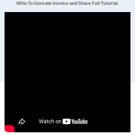
Who To Genrate Invoice and Share Full Tutorial.