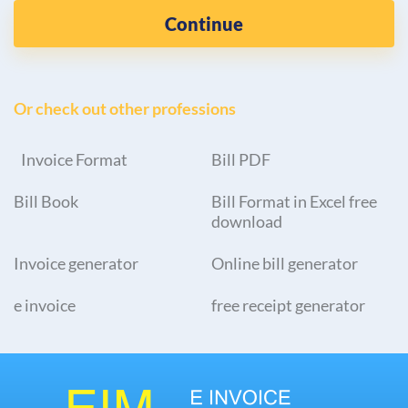
Continue
Or check out other professions
Invoice Format
Bill PDF
Bill Book
Bill Format in Excel free
download
Invoice generator
Online bill generator
e invoice
free receipt generator