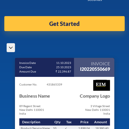
Get Started
INVOICE
Invoice Date
11.10.2023
Due Date
25.10.2023
I20220550669
Amount Due
₹ 22,396.87
Customer No.
431865339
Business Name
Company Logo
89 Regent Street
3 Village Street
New Delhi 110001
New Delhi 110001
India
India
Description
Qty
Tax
Price
Amount
Product/Service Name
10
✓
1,898.04
18,980.40