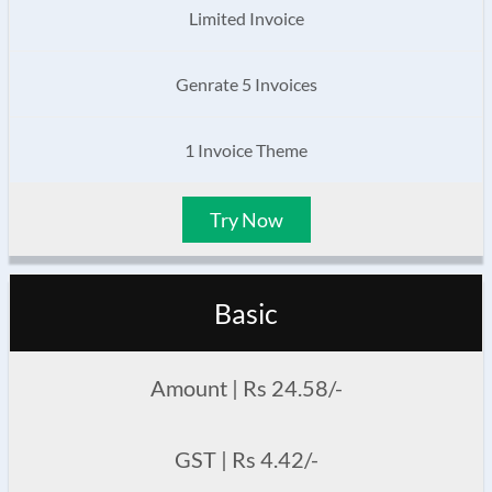
Limited Invoice
Genrate 5 Invoices
1 Invoice Theme
Try Now
Basic
Amount | Rs 24.58/-
GST | Rs 4.42/-