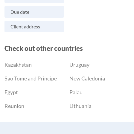
Due date
Client address
Check out other countries
Kazakhstan
Uruguay
Sao Tome and Principe
New Caledonia
Egypt
Palau
Reunion
Lithuania