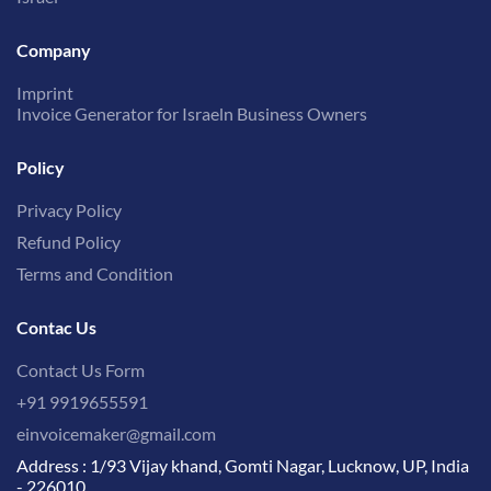
Company
Imprint
Invoice Generator for Israeln Business Owners
Policy
Privacy Policy
Refund Policy
Terms and Condition
Contac Us
Contact Us Form
+91 9919655591
einvoicemaker@gmail.com
Address : 1/93 Vijay khand, Gomti Nagar, Lucknow, UP, India
- 226010