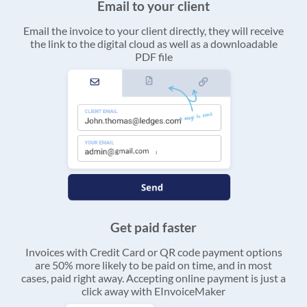
Email to your client
Email the invoice to your client directly, they will receive
the link to the digital cloud as well as a downloadable
PDF file
Get paid faster
Invoices with Credit Card or QR code payment options
are 50% more likely to be paid on time, and in most
cases, paid right away. Accepting online payment is just a
click away with EInvoiceMaker