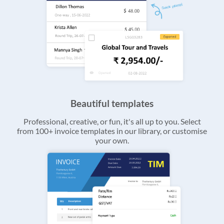
Beautiful templates
Professional, creative, or fun, it's all up to you. Select
from 100+ invoice templates in our library, or customise
your own.