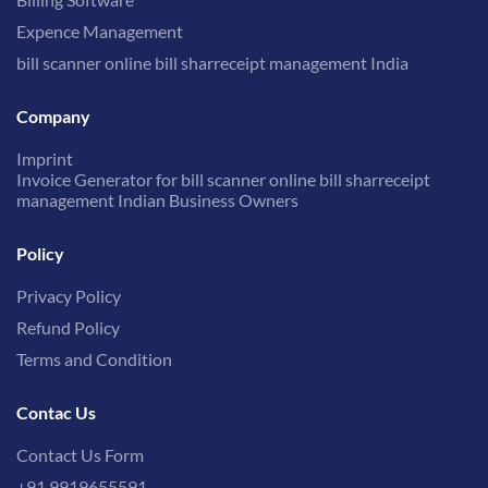
Expence Management
bill scanner online bill sharreceipt management India
Company
Imprint
Invoice Generator for bill scanner online bill sharreceipt
management Indian Business Owners
Policy
Privacy Policy
Refund Policy
Terms and Condition
Contac Us
Contact Us Form
+91 9919655591