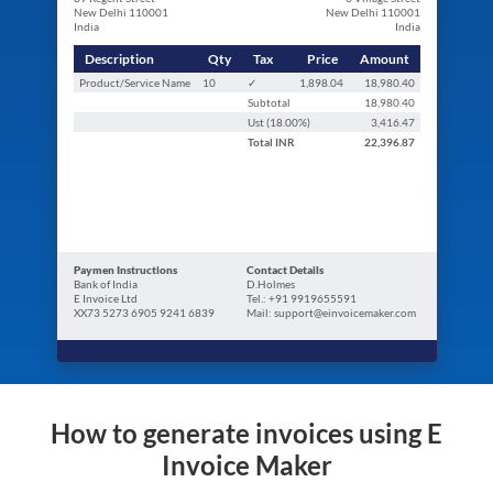
New Delhi 110001
New Delhi 110001
India
India
Description
Qty
Tax
Price
Amount
Product/Service Name
10
✓
1,898.04
18,980.40
Subtotal
18,980.40
Ust (
18.00
%)
3,416.47
Total
INR
22,396.87
Paymen Instructions
Contact Details
Bank of India
D.Holmes
E Invoice Ltd
Tel.: +91 9919655591
XX73 5273 6905 9241 6839
Mail: support@einvoicemaker.com
How to generate invoices using E
Invoice Maker