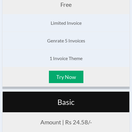
Free
Limited Invoice
Genrate 5 Invoices
1 Invoice Theme
Try Now
Basic
Amount | Rs 24.58/-