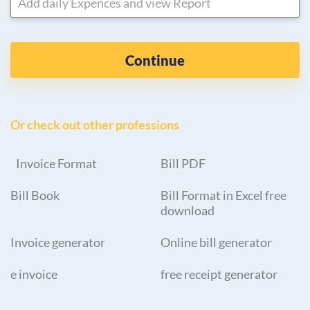
Add daily Expences and view Report
Continue
Or check out other professions
Invoice Format
Bill PDF
Bill Book
Bill Format in Excel free
download
Invoice generator
Online bill generator
e invoice
free receipt generator