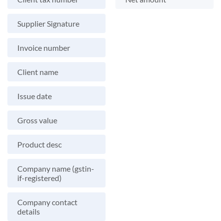
Supplier Signature
Invoice number
Client name
Issue date
Gross value
Product desc
Company name (gstin-
if-registered)
Company contact
details