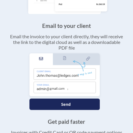
Email to your client
Email the invoice to your client directly, they will receive
the link to the digital cloud as well as a downloadable
PDF file
Get paid faster
Invoices with Credit Card or QR code payment options