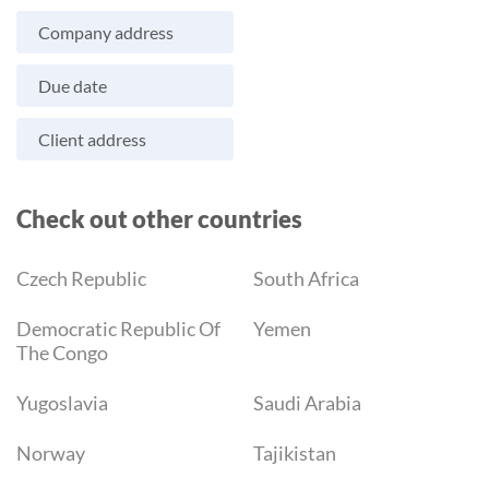
Company address
Due date
Client address
Check out other countries
Czech Republic
South Africa
Democratic Republic Of
Yemen
The Congo
Yugoslavia
Saudi Arabia
Norway
Tajikistan