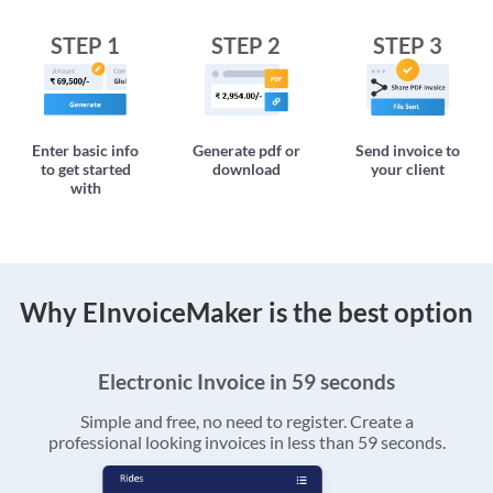
STEP 1
STEP 2
STEP 3
Enter basic info
Generate pdf or
Send invoice to
to get started
download
your client
with
Why EInvoiceMaker is the best option
Electronic Invoice in 59 seconds
Simple and free, no need to register. Create a
professional looking invoices in less than 59 seconds.