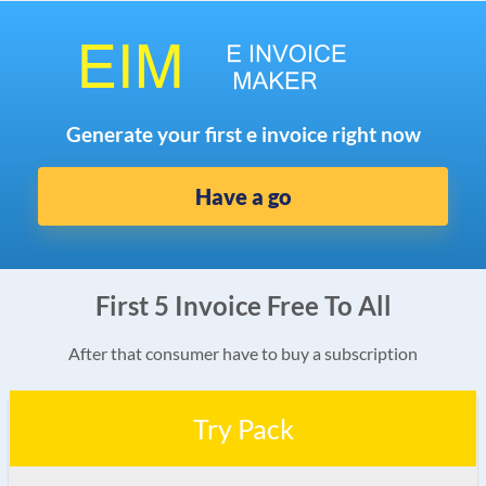
Generate your first e invoice right now
Have a go
First 5 Invoice Free To All
After that consumer have to buy a subscription
Try Pack