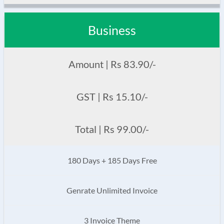
Business
Amount | Rs 83.90/-
GST | Rs 15.10/-
Total | Rs 99.00/-
180 Days + 185 Days Free
Genrate Unlimited Invoice
3 Invoice Theme