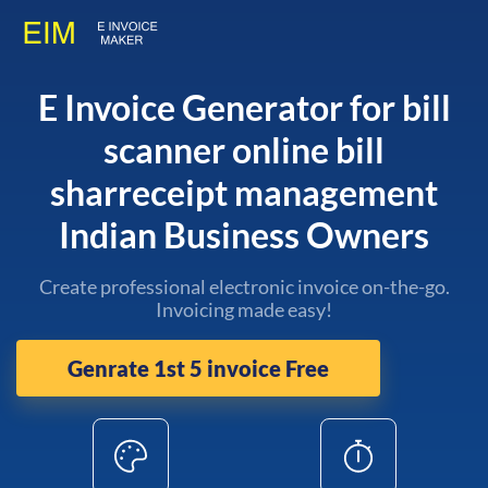
E Invoice Generator for bill
scanner online bill
sharreceipt management
Indian Business Owners
Create professional electronic invoice on-the-go.
Invoicing made easy!
Genrate 1st 5 invoice Free