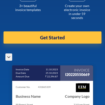
3+ beautiful
Create your own
invoice templates
electronic invoice
in under 59
seconds
Get Started
INVOICE
Invoice Date
11.10.2023
Due Date
25.10.2023
I20220550669
Amount Due
₹ 22,396.87
Customer No.
431865339
Business Name
Company Logo
89 Regent Street
3 Village Street