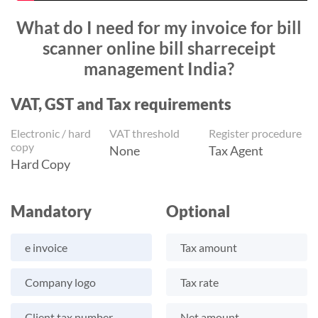
What do I need for my invoice for bill
scanner online bill sharreceipt
management India?
VAT, GST and Tax requirements
Electronic / hard
VAT threshold
Register procedure
copy
None
Tax Agent
Hard Copy
Mandatory
Optional
e invoice
Tax amount
Company logo
Tax rate
Client tax number
Net amount