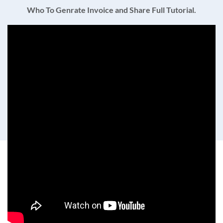
Who To Genrate Invoice and Share Full Tutorial.