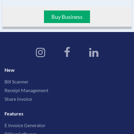
Buy Business
New
Bill Scanner
Receipt Management
Share Invoice
Features
E Invoice Generator
Billing Software