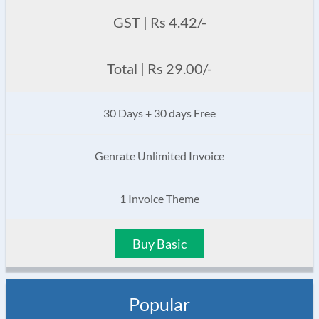
GST | Rs 4.42/-
Total | Rs 29.00/-
30 Days + 30 days Free
Genrate Unlimited Invoice
1 Invoice Theme
Buy Basic
Popular