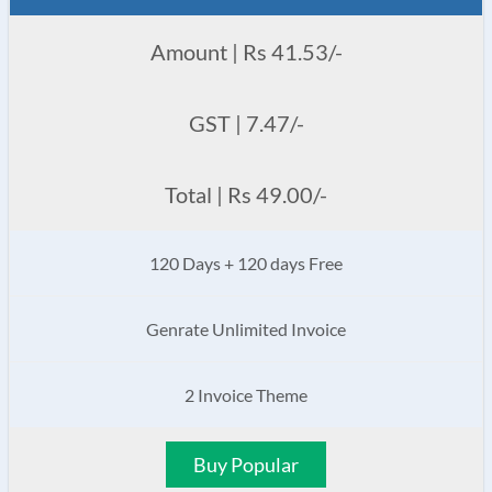
Amount | Rs 41.53/-
GST | 7.47/-
Total | Rs 49.00/-
120 Days + 120 days Free
Genrate Unlimited Invoice
2 Invoice Theme
Buy Popular