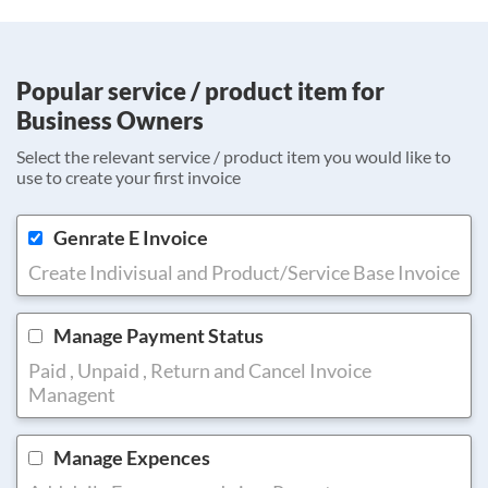
Popular service / product item for
Business Owners
Select the relevant service / product item you would like to
use to create your first invoice
Genrate E Invoice
Create Indivisual and Product/Service Base Invoice
Manage Payment Status
Paid , Unpaid , Return and Cancel Invoice
Managent
Manage Expences