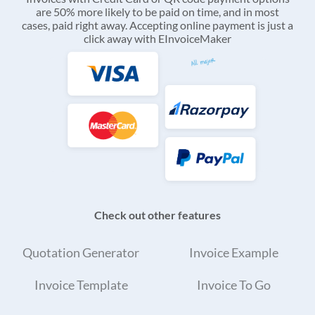
are 50% more likely to be paid on time, and in most
cases, paid right away. Accepting online payment is just a
click away with EInvoiceMaker
Check out other features
Quotation Generator
Invoice Example
Invoice Template
Invoice To Go